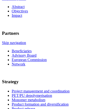
Abstract
Objectives
Impact
Partners
Skip navigation
Beneficiaries
Advisory Board
European Commission
Network
Strategy
Project management and coordination
PET/PU depolymerisation
Monomer metabolism
Product formation and diversification
Product release