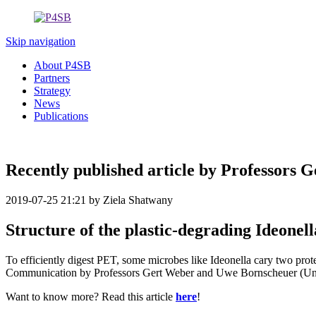
Skip navigation
About P4SB
Partners
Strategy
News
Publications
Recently published article by Professors 
2019-07-25 21:21
by Ziela Shatwany
Structure of the plastic-degrading Ideone
To efficiently digest PET, some microbes like Ideonella cary two prot
Communication by Professors Gert Weber and Uwe Bornscheuer (Univ
Want to know more? Read this article
here
!