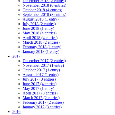
December 2018 (2 entries)
November 2018 (6 entries)
October 2018 (4 entries)
September 2018 (3 entries)
August 2018 (1 entry)
July 2018 (2 entries)
June 2018 (1 entry)
May 2018 (4 entries)
April 2018 (4 entries)
March 2018 (2 entries)
February 2018 (1 entry)
January 2018 (1 entry)
2017
December 2017 (2 entries)
November 2017 (1 entry)
October 2017 (1 entry)
August 2017 (1 entry)
July 2017 (3 entries)
June 2017 (4 entries)
May 2017 (1 entry)
April 2017 (3 entries)
March 2017 (2 entries)
February 2017 (2 entries)
January 2017 (3 entries)
2016