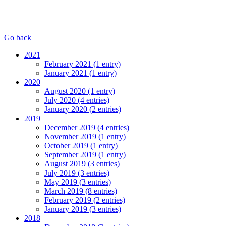
Go back
2021
February 2021 (1 entry)
January 2021 (1 entry)
2020
August 2020 (1 entry)
July 2020 (4 entries)
January 2020 (2 entries)
2019
December 2019 (4 entries)
November 2019 (1 entry)
October 2019 (1 entry)
September 2019 (1 entry)
August 2019 (3 entries)
July 2019 (3 entries)
May 2019 (3 entries)
March 2019 (8 entries)
February 2019 (2 entries)
January 2019 (3 entries)
2018