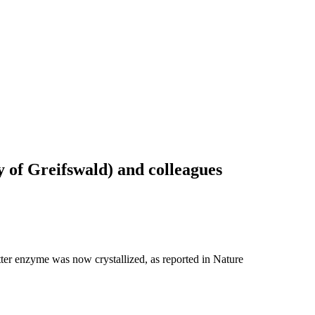
 of Greifswald) and colleagues
tter enzyme was now crystallized, as reported in Nature