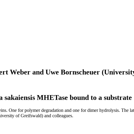
Gert Weber and Uwe Bornscheuer (University
lla sakaiensis MHETase bound to a substrate
eins. One for polymer degradation and one for dimer hydrolysis. The la
ersity of Greifswald) and colleagues.