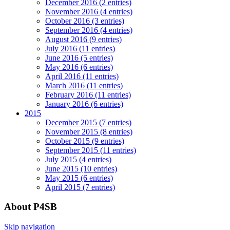
December 2016 (2 entries)
November 2016 (4 entries)
October 2016 (3 entries)
September 2016 (4 entries)
August 2016 (9 entries)
July 2016 (11 entries)
June 2016 (5 entries)
May 2016 (6 entries)
April 2016 (11 entries)
March 2016 (11 entries)
February 2016 (11 entries)
January 2016 (6 entries)
2015
December 2015 (7 entries)
November 2015 (8 entries)
October 2015 (9 entries)
September 2015 (11 entries)
July 2015 (4 entries)
June 2015 (10 entries)
May 2015 (6 entries)
April 2015 (7 entries)
About P4SB
Skip navigation